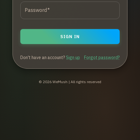
Password
*
SIGN IN
Don't have an account?
Sign up
Forgot password?
©
2026
WeMush | All rights reserved