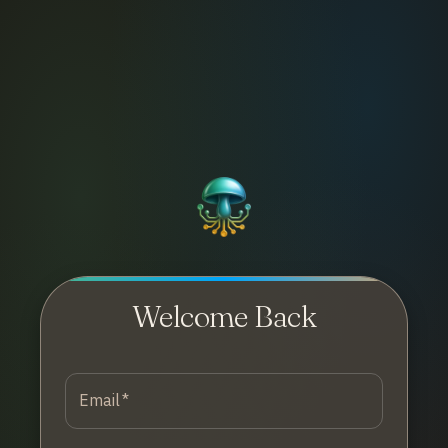
Welcome Back
Email
*