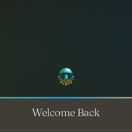
Welcome Back