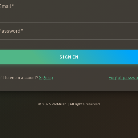
Email
*
Password
*
SIGN IN
n't have an account?
Sign up
Forgot passwo
©
2026
WeMush | All rights reserved