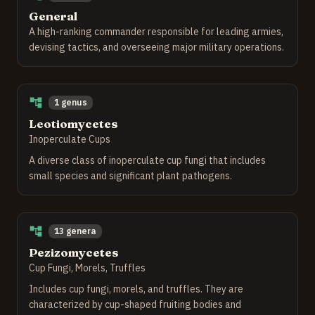
General
A high-ranking commander responsible for leading armies,
devising tactics, and overseeing major military operations.
1 genus
Leotiomycetes
Inoperculate Cups
A diverse class of inoperculate cup fungi that includes
small species and significant plant pathogens.
13 genera
Pezizomycetes
Cup Fungi, Morels, Truffles
Includes cup fungi, morels, and truffles. They are
characterized by cup-shaped fruiting bodies and