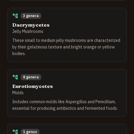
3 genera
Dacrymycetes
Jelly Mushrooms
These small to medium jelly mushrooms are characterized
by their gelatinous texture and bright orange or yellow
bodies.
8 genera
Eurotiomycetes
Molds
Includes common molds like Aspergillus and Penicillium,
essential for producing antibiotics and fermented foods.
1 genus