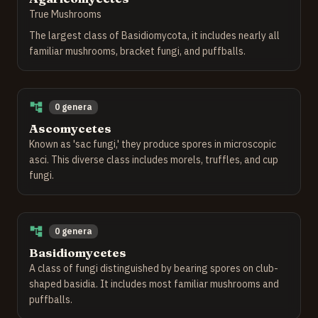
True Mushrooms
The largest class of Basidiomycota, it includes nearly all
familiar mushrooms, bracket fungi, and puffballs.
0 genera
Ascomycetes
Known as 'sac fungi,' they produce spores in microscopic
asci. This diverse class includes morels, truffles, and cup
fungi.
0 genera
Basidiomycetes
A class of fungi distinguished by bearing spores on club-
shaped basidia. It includes most familiar mushrooms and
puffballs.