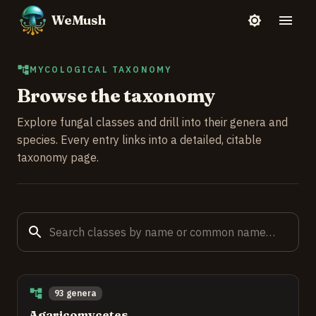
WeMush
MYCOLOGICAL TAXONOMY
Browse the taxonomy
Explore fungal classes and drill into their genera and
species. Every entry links into a detailed, citable
taxonomy page.
93 genera
Agaricomycetes