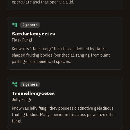
operculate asci that open via a lid.
9 genera
Sordariomycetes
Flask Fungi
Known as "flask fungi," this class is defined by flask-
shaped fruiting bodies (perithecia), ranging from plant
pathogens to beneficial species.
2 genera
Tremellomycetes
Jelly Fungi
Known as jelly fungi, they possess distinctive gelatinous
fruiting bodies. Many species in this class parasitize other
fungi.