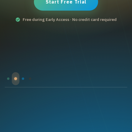
Start Free Trial
Free during Early Access · No credit card required
Optimize your production
Data-driven insights, batch tracking, and yield
optimization tools