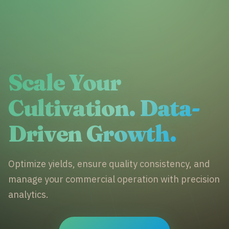
Scale Your
Cultivation. Data-
Driven Growth.
Optimize yields, ensure quality consistency, and
manage your commercial operation with precision
analytics.