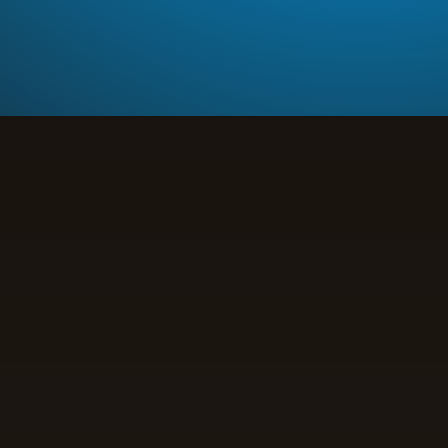
Yield Optimization
Increase yields by 25% through data-driven