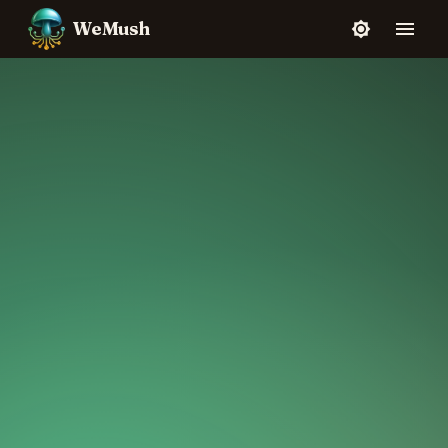
WeMush